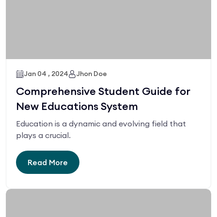
Jan 04 , 2024
Jhon Doe
Comprehensive Student Guide for
New Educations System
Education is a dynamic and evolving field that
plays a crucial.
Read More