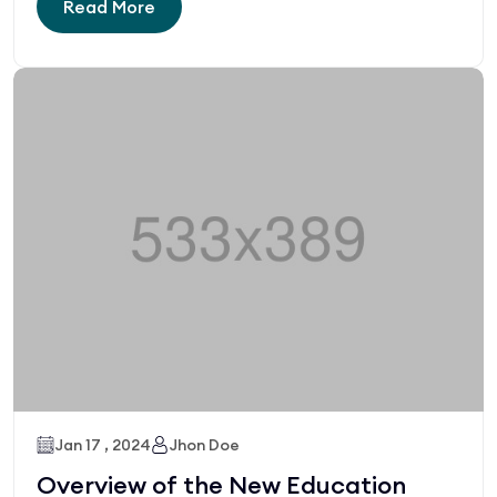
Read More
Jan 17 , 2024
Jhon Doe
Overview of the New Education