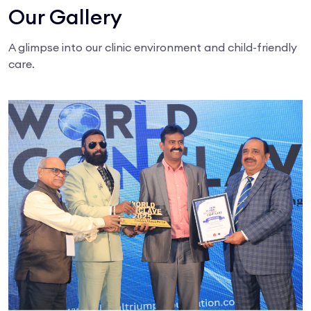
Our Gallery
A glimpse into our clinic environment and child-friendly
care.