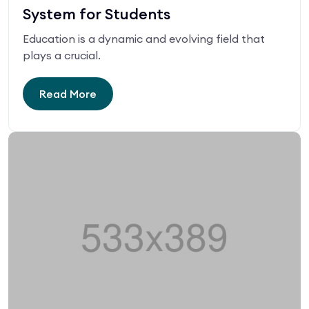
System for Students
Education is a dynamic and evolving field that
plays a crucial.
Read More