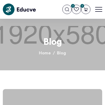
0
0
Blog
Home
Blog