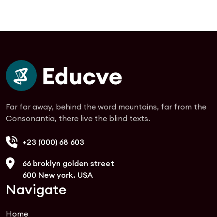
Far far away, behind the word mountains, far from the
Consonantia, there live the blind texts.
+23 (000) 68 603
66 broklyn golden street
600 New york. USA
Navigate
Home