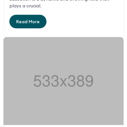
plays a crucial.
Read More