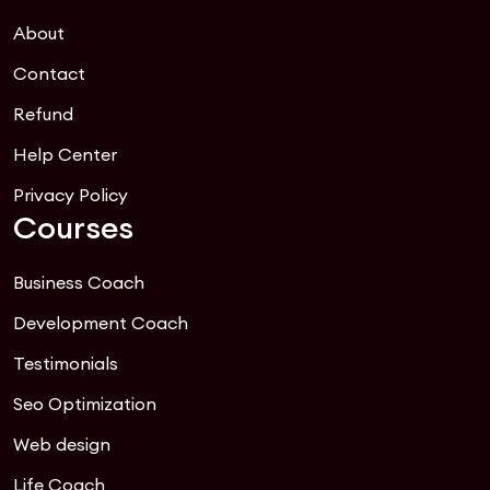
About
Contact
Refund
Help Center
Privacy Policy
Courses
Business Coach
Development Coach
Testimonials
Seo Optimization
Web design
Life Coach