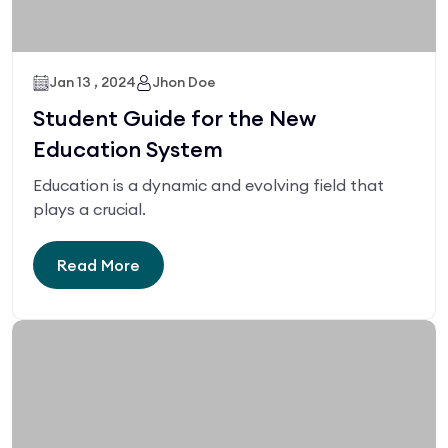
Jan 13 , 2024
Jhon Doe
Student Guide for the New
Education System
Education is a dynamic and evolving field that
plays a crucial.
Read More