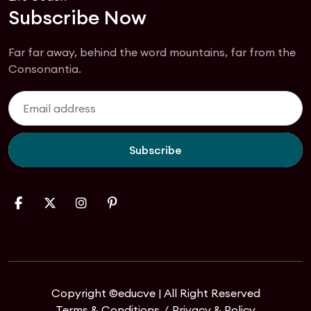
Subscribe Now
Far far away, behind the word mountains, far from the
Consonantia.
Subscribe
Copyright ©educve | All Right Reserved
Terms & Conditions
Privacy & Policy