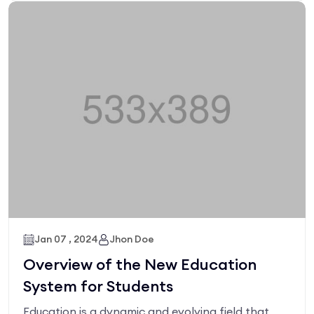
Jan 07 , 2024
Jhon Doe
Overview of the New Education
System for Students
Education is a dynamic and evolving field that