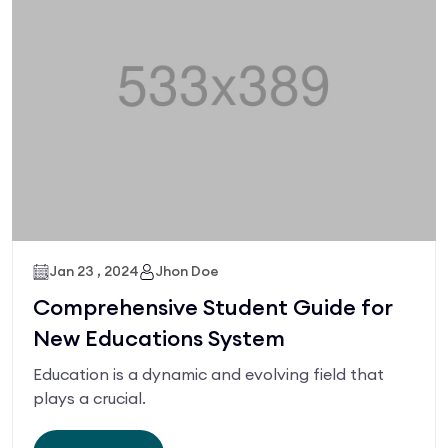
Jan 23 , 2024
Jhon Doe
Comprehensive Student Guide for
New Educations System
Education is a dynamic and evolving field that
plays a crucial.