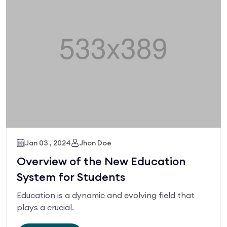
Jan 03 , 2024
Jhon Doe
Overview of the New Education
System for Students
Education is a dynamic and evolving field that
plays a crucial.