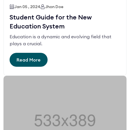
Jan 05 , 2024
Jhon Doe
Student Guide for the New
Education System
Education is a dynamic and evolving field that
plays a crucial.
Read More