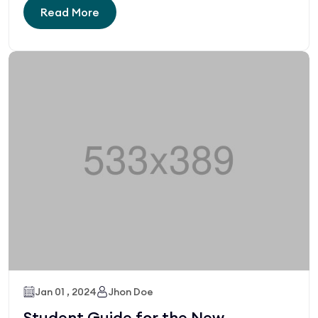
Read More
Jan 01 , 2024
Jhon Doe
Student Guide for the New