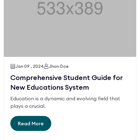
Jan 09 , 2024
Jhon Doe
Comprehensive Student Guide for
New Educations System
Education is a dynamic and evolving field that
plays a crucial.
Read More