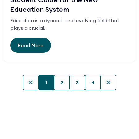
Education System
Education is a dynamic and evolving field that
plays a crucial.
Read More
1
2
3
4