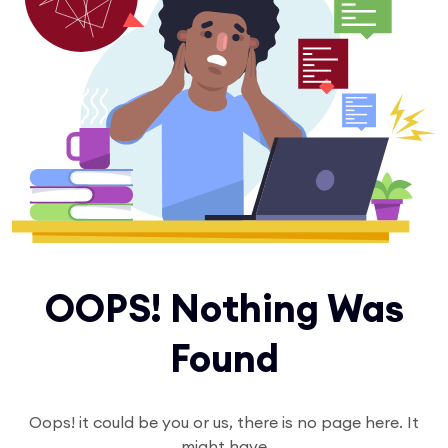
OOPS! Nothing Was
Found
Oops! it could be you or us, there is no page here. It
might have