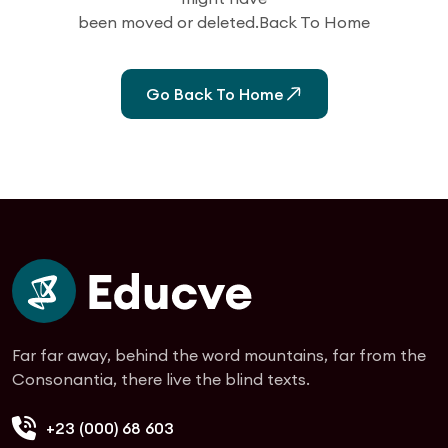
been moved or deleted.Back To Home
Go Back To Home
Far far away, behind the word mountains, far from the
Consonantia, there live the blind texts.
+23 (000) 68 603