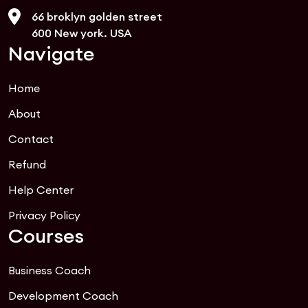
66 broklyn golden street
600 New york. USA
Navigate
Home
About
Contact
Refund
Help Center
Privacy Policy
Courses
Business Coach
Development Coach