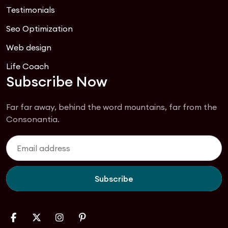
Testimonials
Seo Optimization
Web design
Life Coach
Subscribe Now
Far far away, behind the word mountains, far from the
Consonantia.
Subscribe