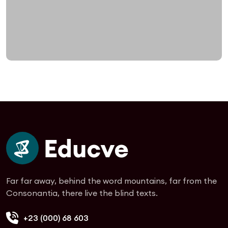
Far far away, behind the word mountains, far from the
Consonantia, there live the blind texts.
+23 (000) 68 603