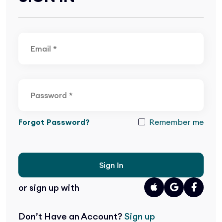
Forgot Password?
Remember me
Sign In
or sign up with
Don’t Have an Account?
Sign up