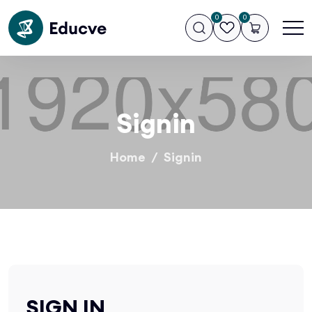
0
0
Signin
Home
Signin
SIGN IN