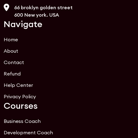
66 broklyn golden street
600 New york. USA
Navigate
Home
About
Contact
Refund
Help Center
Privacy Policy
Courses
Business Coach
Development Coach