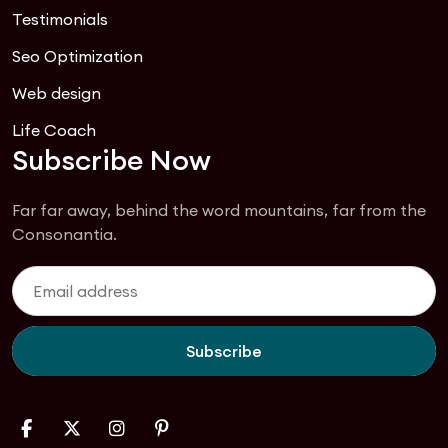
Testimonials
Seo Optimization
Web design
Life Coach
Subscribe Now
Far far away, behind the word mountains, far from the
Consonantia.
Subscribe