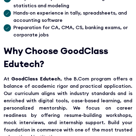
statistics and modeling
Hands-on experience in tally, spreadsheets, and
accounting software
Preparation for CA, CMA, CS, banking exams, or
corporate jobs
Why Choose GoodClass
Edutech?
At
GoodClass Edutech
, the B.Com program offers a
balance of academic rigor and practical application.
Our curriculum aligns with industry standards and is
enriched with digital tools, case-based learning, and
personalized mentorship. We focus on career
readiness by offering resume-building workshops,
mock interviews, and internship support. Build your
foundation in commerce with one of the most trusted