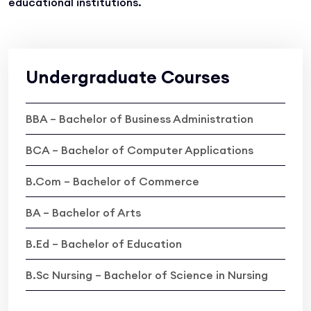
educational institutions.
Undergraduate Courses
BBA – Bachelor of Business Administration
BCA – Bachelor of Computer Applications
B.Com – Bachelor of Commerce
BA – Bachelor of Arts
B.Ed – Bachelor of Education
B.Sc Nursing – Bachelor of Science in Nursing