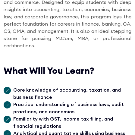
and commerce. Designed to equip students with deep
insights into accounting, taxation, economics, business
law, and corporate governance, this program lays the
perfect foundation for careers in finance, banking, CA,
CS, CMA, and management. It is also an ideal stepping
stone for pursuing M.Com, MBA, or professional
certifications.
What Will You Learn?
Core knowledge of accounting, taxation, and
business finance
Practical understanding of business laws, audit
practices, and economics
Familiarity with GST, income tax filing, and
financial regulations
Analytical and quantitative skills using business