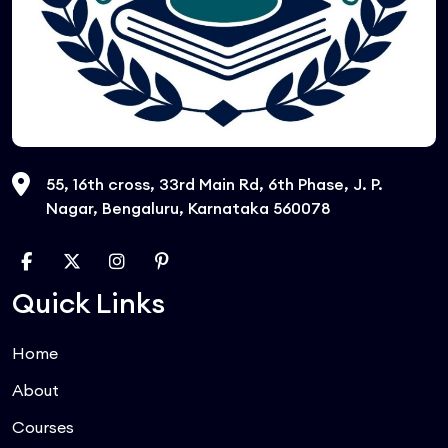
55, 16th cross, 33rd Main Rd, 6th Phase, J. P.
Nagar, Bengaluru, Karnataka 560078
Quick Links
Home
About
Courses