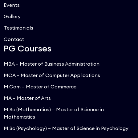
Events
Gallery
Testimonials
Contact
PG Courses
MBA – Master of Business Administration
MCA – Master of Computer Applications
M.Com – Master of Commerce
MA – Master of Arts
M.Sc (Mathematics) – Master of Science in
Mathematics
M.Sc (Psychology) – Master of Science in Psychology