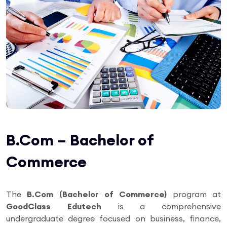
B.Com – Bachelor of
Commerce
The
B.Com (Bachelor of Commerce)
program at
GoodClass Edutech
is a comprehensive
undergraduate degree focused on business, finance,