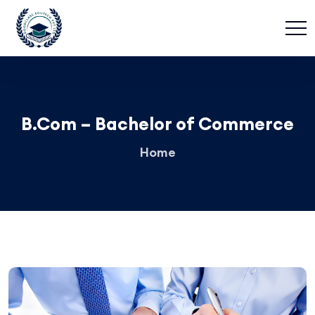
B.Com – Bachelor of Commerce
Home