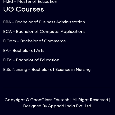
M.Ed – Master of Education
UG Courses
BBA – Bachelor of Business Administration
BCA – Bachelor of Computer Applications
B.Com – Bachelor of Commerce
BA – Bachelor of Arts
B.Ed – Bachelor of Education
B.Sc Nursing – Bachelor of Science in Nursing
Copyright © GoodClass Edutech | All Right Reserved |
Designed By
Appadd India Pvt. Ltd.