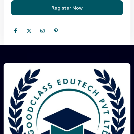
Register Now