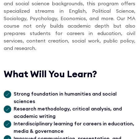
and social science backgrounds, this program offers
specialized streams in English, Political Science,
Sociology, Psychology, Economics, and more. Our MA
course not only builds academic depth but also
prepares students for careers in education, civil
services, content creation, social work, public policy,
and research.
What Will You Learn?
Strong foundation in humanities and social
sciences
Research methodology, critical analysis, and
academic writing
Interdisciplinary learning for careers in education,
media & governance
Improved communication, presentation, and