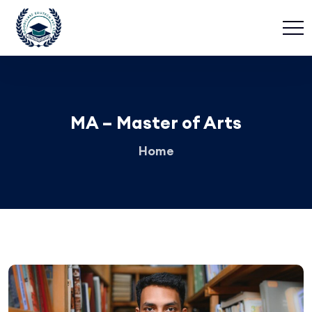
MA – Master of Arts
Home