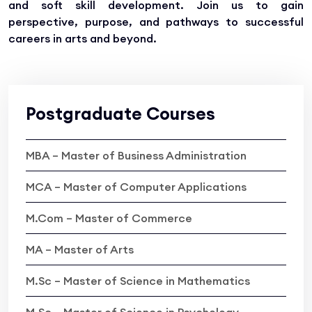
and soft skill development. Join us to gain
perspective, purpose, and pathways to successful
careers in arts and beyond.
Postgraduate Courses
MBA – Master of Business Administration
MCA – Master of Computer Applications
M.Com – Master of Commerce
MA – Master of Arts
M.Sc – Master of Science in Mathematics
M.Sc – Master of Science in Psychology