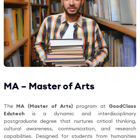
MA – Master of Arts
The
MA (Master of Arts)
program at
GoodClass
Edutech
is a dynamic and interdisciplinary
postgraduate degree that nurtures critical thinking,
cultural awareness, communication, and research
capabilities. Designed for students from humanities