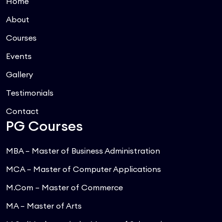
Home
About
Courses
Events
Gallery
Testimonials
Contact
PG Courses
MBA – Master of Business Administration
MCA – Master of Computer Applications
M.Com – Master of Commerce
MA – Master of Arts