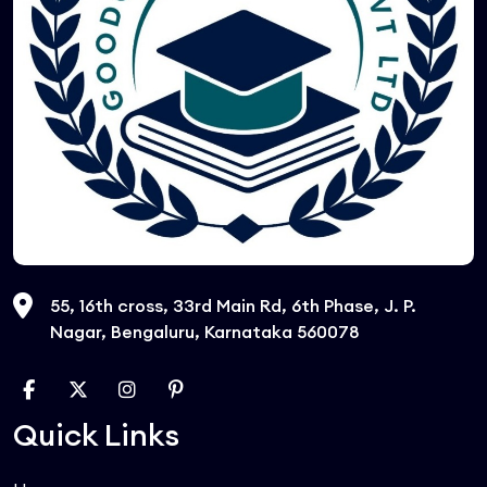
55, 16th cross, 33rd Main Rd, 6th Phase, J. P.
Nagar, Bengaluru, Karnataka 560078
Quick Links