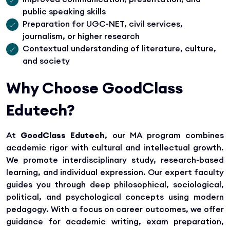
public speaking skills
Preparation for UGC-NET, civil services,
journalism, or higher research
Contextual understanding of literature, culture,
and society
Why Choose GoodClass
Edutech?
At
GoodClass Edutech
, our MA program combines
academic rigor with cultural and intellectual growth.
We promote interdisciplinary study, research-based
learning, and individual expression. Our expert faculty
guides you through deep philosophical, sociological,
political, and psychological concepts using modern
pedagogy. With a focus on career outcomes, we offer
guidance for academic writing, exam preparation,