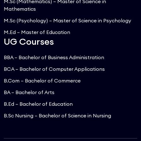
M.Sc (Mathematics) – Master of Science in
Mathematics
M.Sc (Psychology) – Master of Science in Psychology
M.Ed – Master of Education
UG Courses
BBA – Bachelor of Business Administration
BCA – Bachelor of Computer Applications
B.Com – Bachelor of Commerce
BA – Bachelor of Arts
B.Ed – Bachelor of Education
B.Sc Nursing – Bachelor of Science in Nursing