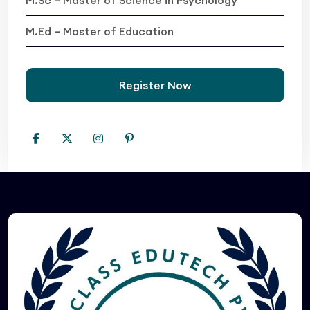
M.Ed – Master of Education
Register Now