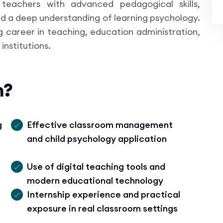
 teachers with advanced pedagogical skills,
 a deep understanding of learning psychology.
ng career in teaching, education administration,
institutions.
n?
g
Effective classroom management
and child psychology application
Use of digital teaching tools and
modern educational technology
Internship experience and practical
exposure in real classroom settings