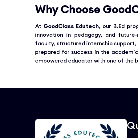
Why Choose GoodC
At
GoodClass Edutech
, our B.Ed pr
innovation in pedagogy, and future
faculty, structured internship support
prepared for success in the academic
empowered educator with one of the bes
Qu