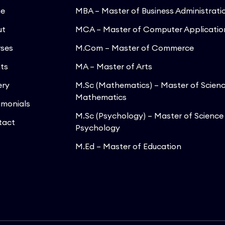
e
MBA – Master of Business Administrati
ut
MCA – Master of Computer Applicatio
ses
M.Com – Master of Commerce
ts
MA – Master of Arts
ery
M.Sc (Mathematics) – Master of Scienc
Mathematics
imonials
M.Sc (Psychology) – Master of Science 
tact
Psychology
M.Ed – Master of Education