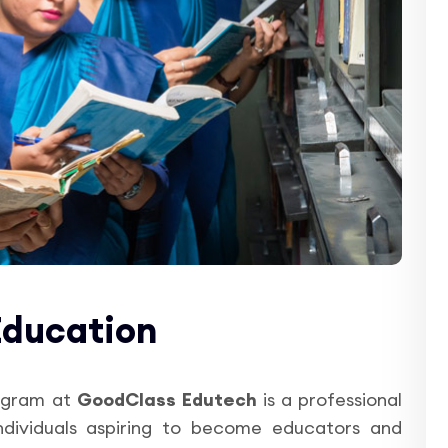
Education
gram at
GoodClass Edutech
is a professional
ndividuals aspiring to become educators and