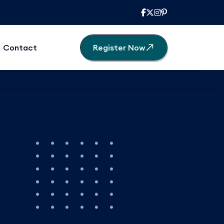
Contact
Register Now