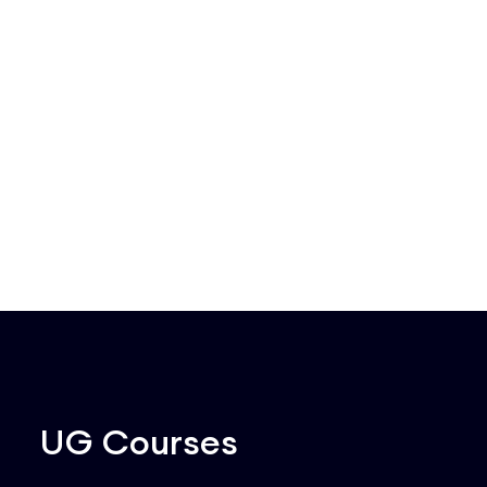
UG Courses