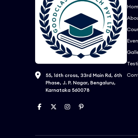
Hom
Abo
Cour
Even
Gall
Test
Con
55, 16th cross, 33rd Main Rd, 6th
Phase, J. P. Nagar, Bengaluru,
Karnataka 560078