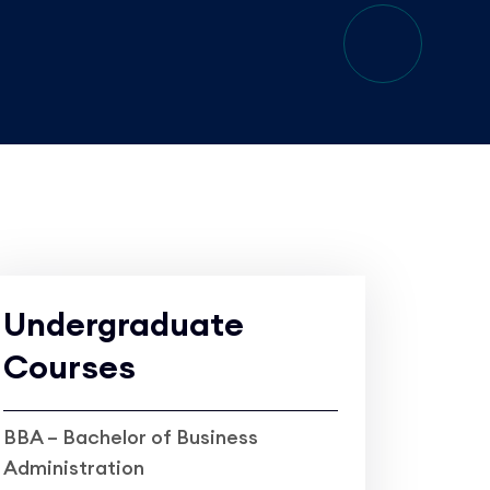
Undergraduate
Courses
BBA – Bachelor of Business
Administration