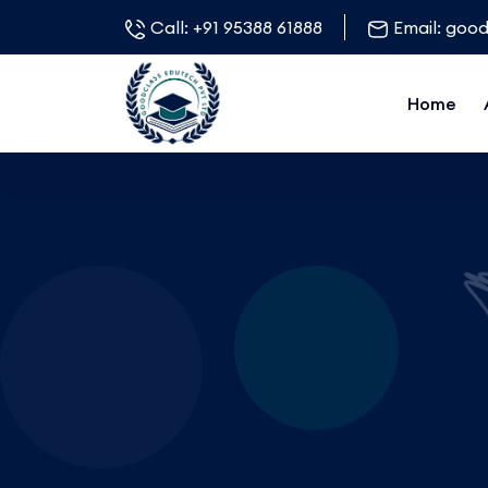
Call:
+91 95388 61888
Email:
good
Home