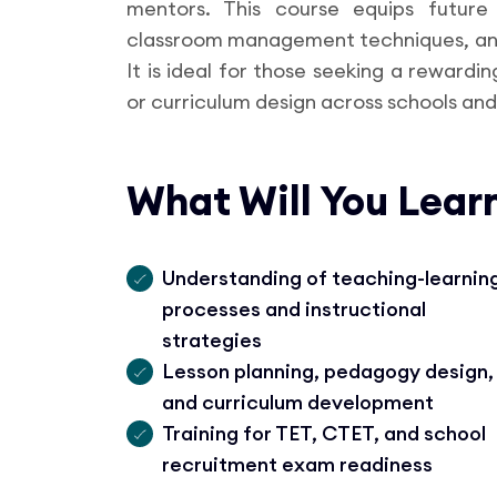
mentors. This course equips future
classroom management techniques, and
It is ideal for those seeking a rewardi
or curriculum design across schools and 
What Will You Lear
Understanding of teaching-learnin
processes and instructional
strategies
Lesson planning, pedagogy design,
and curriculum development
Training for TET, CTET, and school
recruitment exam readiness