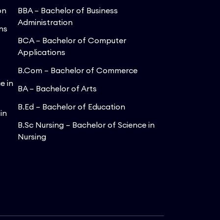
on
BBA – Bachelor of Business
Administration
ns
BCA – Bachelor of Computer
Applications
B.Com – Bachelor of Commerce
e in
BA – Bachelor of Arts
B.Ed – Bachelor of Education
in
B.Sc Nursing – Bachelor of Science in
Nursing