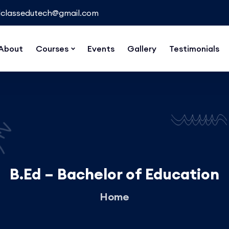
classedutech@gmail.com
About
Courses
Events
Gallery
Testimonials
B.Ed – Bachelor of Education
Home