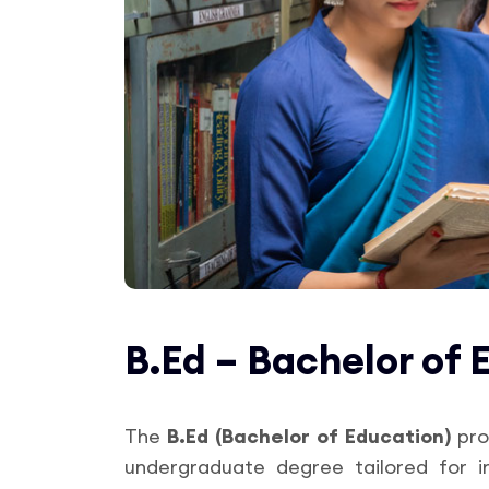
B.Ed – Bachelor of 
The
B.Ed (Bachelor of Education)
pro
undergraduate degree tailored for i