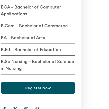
BCA – Bachelor of Computer
Applications
B.Com – Bachelor of Commerce
BA – Bachelor of Arts
B.Ed – Bachelor of Education
B.Sc Nursing – Bachelor of Science
in Nursing
Register Now