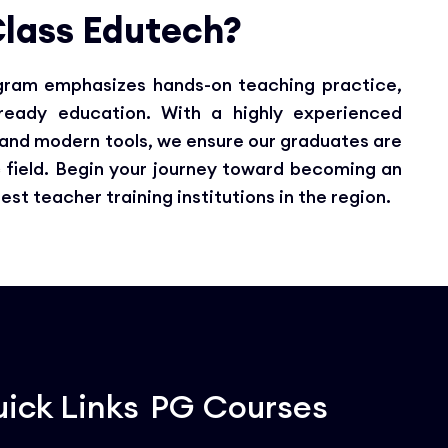
lass Edutech?
ogram emphasizes hands-on teaching practice,
-ready education. With a highly experienced
, and modern tools, we ensure our graduates are
 field. Begin your journey toward becoming an
t teacher training institutions in the region.
ick Links
PG Courses